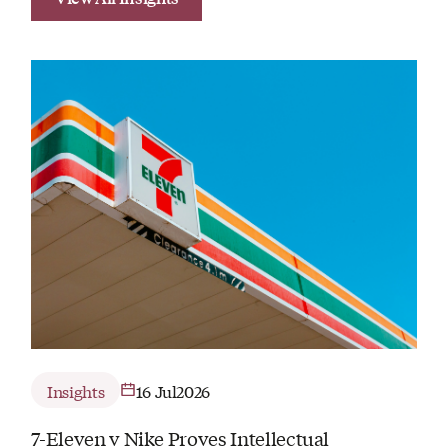
Insights
16 Jul
2026
7-Eleven v Nike Proves Intellectual