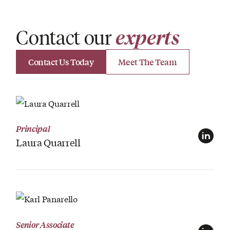
Contact our
experts
Contact Us Today
Meet The Team
View Profile
Principal
Laura Quarrell
View Profile
Senior Associate