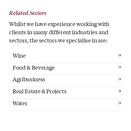
Related Sectors
Whilst we have experience working with
clients in many different industries and
sectors, the sectors we specialise in are:
Wine
Food & Beverage
Agribusiness
Real Estate & Projects
Water