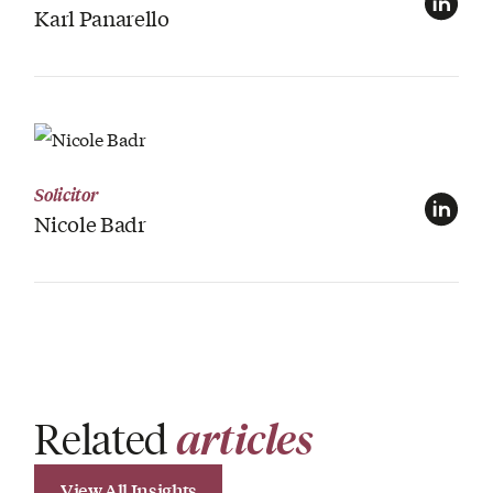
Karl Panarello
View Profile
Solicitor
Nicole Badr
Related
articles
View All Insights