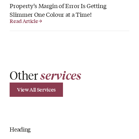
Property's Margin of Error Is Getting
Slimmer One Colour at a Time!
Read Article
Other
services
View All Services
Heading