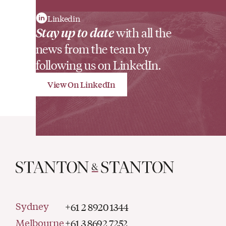
Linkedin
Stay up to date
with all the
news from the team by
following us on LinkedIn.
View On LinkedIn
Sydney
+61 2 8920 1344
Melbourne
+61 3 8692 7252