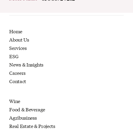
Home
About Us
Services
ESG
News & Insights
Careers
Contact
Wine
Food & Beverage
Agribusiness
Real Estate & Projects