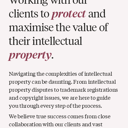
clients to
protect
and
maximise the value of
their intellectual
property
.
Navigating the complexities of intellectual
property can be daunting. From intellectual
property disputes to trademark registrations
and copyright issues, we are here to guide
you through every step of the process.
We believe true success comes from close
collaboration with our clients and vast