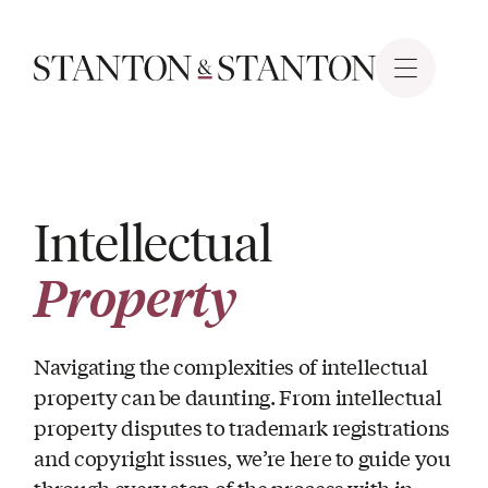
Intellectual
Property
Navigating the complexities of intellectual
property can be daunting. From intellectual
property disputes to trademark registrations
and copyright issues, we’re here to guide you
through every step of the process with in