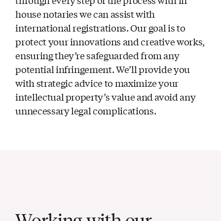
house notaries we can assist with
international registrations. Our goal is to
protect your innovations and creative works,
ensuring they’re safeguarded from any
potential infringement. We’ll provide you
with strategic advice to maximize your
intellectual property’s value and avoid any
unnecessary legal complications.
Working with our