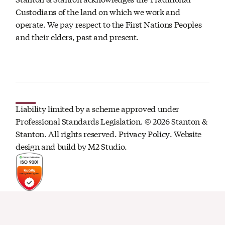
Custodians of the land on which we work and
operate. We pay respect to the First Nations Peoples
and their elders, past and present.
Liability limited by a scheme approved under
Professional Standards Legislation. ©
2026
Stanton &
Stanton. All rights reserved.
Privacy Policy
. Website
design and build by
M2 Studio.