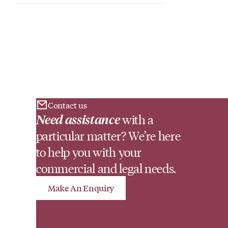
Contact us
Need assistance
with a
particular matter? We’re here
to help you with your
commercial and legal needs.
Make An Enquiry