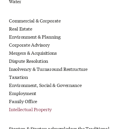
Water
Commercial & Corporate
Real Estate
Environment & Planning
Corporate Advisory
Mergers & Acquisitions
Dispute Resolution
Insolvency & Turnaround Restructure
Taxation
Environment, Social & Governance
Employment
Family Office
Intellectual Property
Stanton & Stanton acknowledges the Traditional