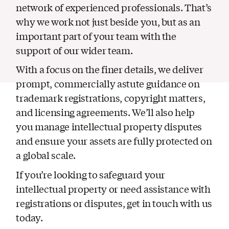
network of experienced professionals. That’s
why we work not just beside you, but as an
important part of your team with the
support of our wider team.
With a focus on the finer details, we deliver
prompt, commercially astute guidance on
trademark registrations, copyright matters,
and licensing agreements. We’ll also help
you manage intellectual property disputes
and ensure your assets are fully protected on
a global scale.
If you’re looking to safeguard your
intellectual property or need assistance with
registrations or disputes, get in touch with us
today.