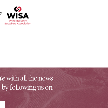
te
with all the news
 by following us on