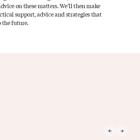
 advice on these matters. We’ll then make
ctical support, advice and strategies that
 the future.