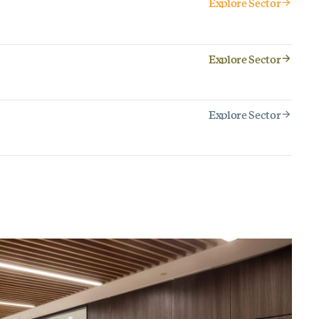
Explore Sector
Explore Sector
Explore Sector