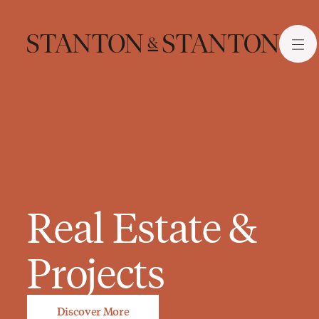
Real Estate &
Projects
Discover More