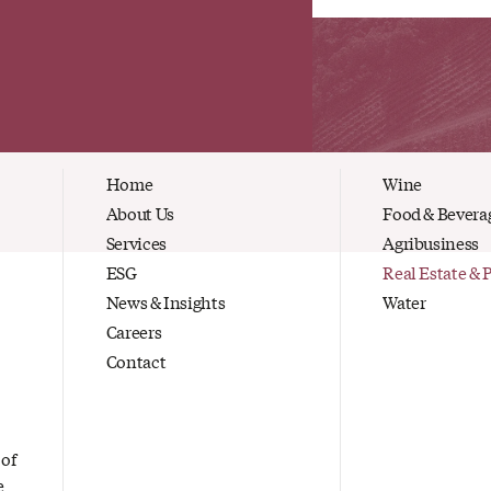
Home
Wine
About Us
Food & Bevera
Services
Agribusiness
ESG
Real Estate & 
News & Insights
Water
Careers
Contact
 of
e