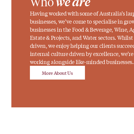
Who
we are
Having worked with some of Australia’s lar
businesses, we’ve come to specialise in gro
businesses in the Food & Beverage, Wine, A
Estate & Projects, and Water sectors. Whilst
driven, we enjoy helping our clients succe
internal culture driven by excellence, we’r
working alongside like-minded businesses.
More About Us