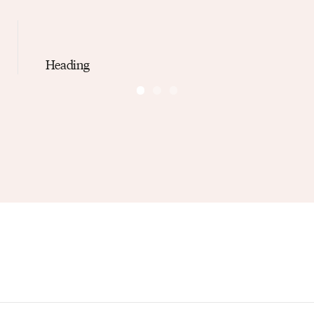
Heading