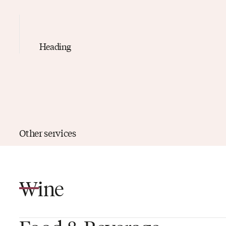
Heading
Other services
Wine