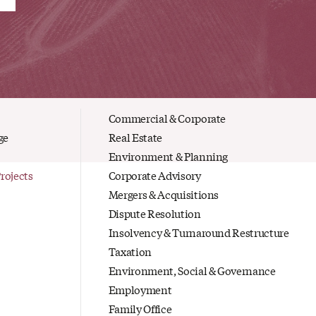
Commercial & Corporate
ge
Real Estate
Environment & Planning
Projects
Corporate Advisory
Mergers & Acquisitions
Dispute Resolution
Insolvency & Turnaround Restructure
Taxation
Environment, Social & Governance
Employment
Family Office