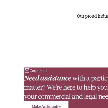
Our proud indus
Contact us
Need assistance
with a partic
matter? We’re here to help you
your commercial and legal nee
Make An Enquiry