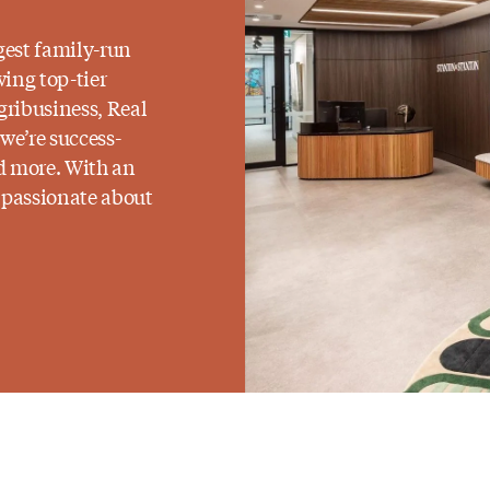
gest family-run
wing top-tier
gribusiness, Real
 we’re success-
ed more. With an
e passionate about