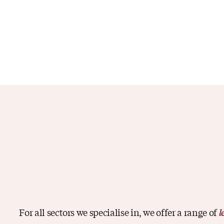
For all sectors we specialise in, we offer a range of
l