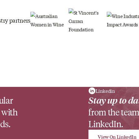
try partners
Linkedin
ular
Stay up to da
 with
from the team
ds.
LinkedIn.
View On LinkedIn