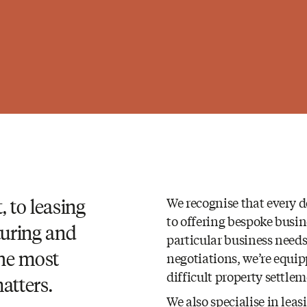
 to leasing
We recognise that every d
to offering bespoke busin
turing and
particular business needs
the most
negotiations, we’re equi
difficult property settle
atters.
We also specialise in lea