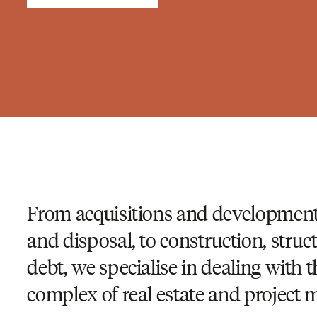
From acquisitions and development,
and disposal, to construction, struc
debt, we specialise in dealing with 
complex of real estate and project m