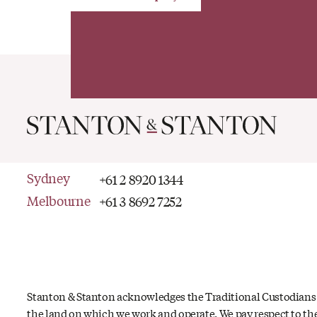
Sydney
+61 2 8920 1344
Melbourne
+61 3 8692 7252
Stanton & Stanton acknowledges the Traditional Custodians
the land on which we work and operate. We pay respect to th