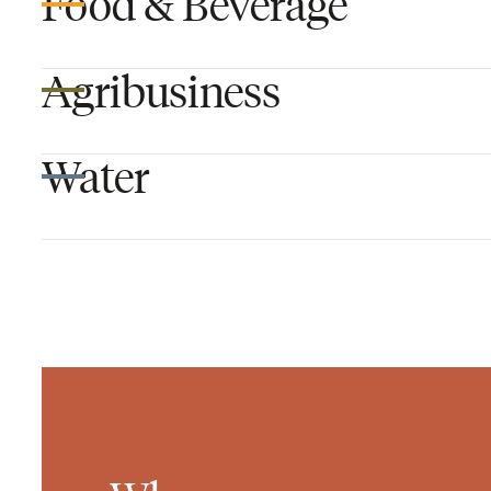
Food & Beverage
Agribusiness
Water