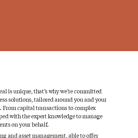
eal is unique, that’s why we’re committed
ess solutions, tailored around you and your
. From capital transactions to complex
pped with the expert knowledge to manage
ments on your behalf.
sing and asset management, able to offer