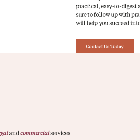
practical, easy-to-digest
sure to follow up with pra
will help you succeed into
Contact Us Today
and
services
egal
commercial