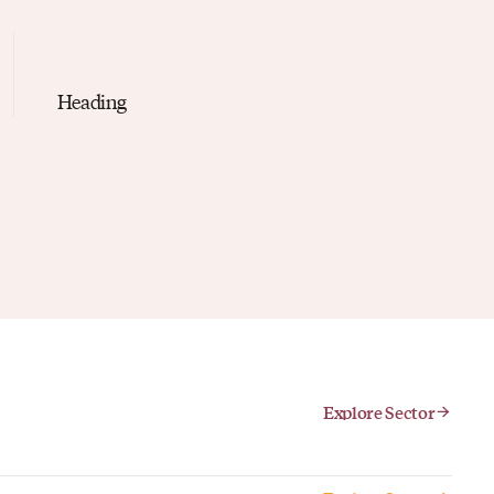
Heading
Explore Sector