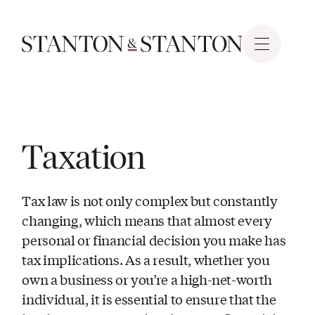
Taxation
Tax law is not only complex but constantly
changing, which means that almost every
personal or financial decision you make has
tax implications. As a result, whether you
own a business or you’re a high-net-worth
individual, it is essential to ensure that the