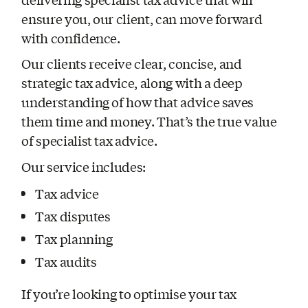
ensure you, our client, can move forward
with confidence.
Our clients receive clear, concise, and
strategic tax advice, along with a deep
understanding of how that advice saves
them time and money. That’s the true value
of specialist tax advice.
Our service includes:
Tax advice
Tax disputes
Tax planning
Tax audits
If you’re looking to optimise your tax