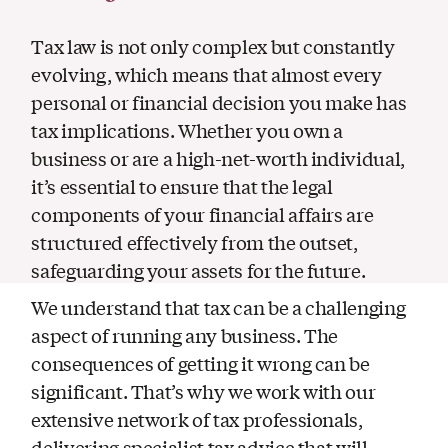
Tax law is not only complex but constantly
evolving, which means that almost every
personal or financial decision you make has
tax implications. Whether you own a
business or are a high-net-worth individual,
it’s essential to ensure that the legal
components of your financial affairs are
structured effectively from the outset,
safeguarding your assets for the future.
We understand that tax can be a challenging
aspect of running any business. The
consequences of getting it wrong can be
significant. That’s why we work with our
extensive network of tax professionals,
delivering specialist tax advice that will