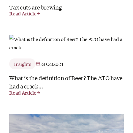
Tax cuts are brewing
Read Article
Insights
23 Oct
2024
What is the definition of Beer? The ATO have
had a crack…
Read Article