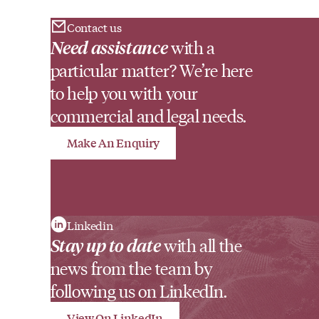
Contact us
Need assistance
with a
particular matter? We’re here
to help you with your
commercial and legal needs.
Make An Enquiry
Linkedin
Stay up to date
with all the
news from the team by
following us on LinkedIn.
View On LinkedIn