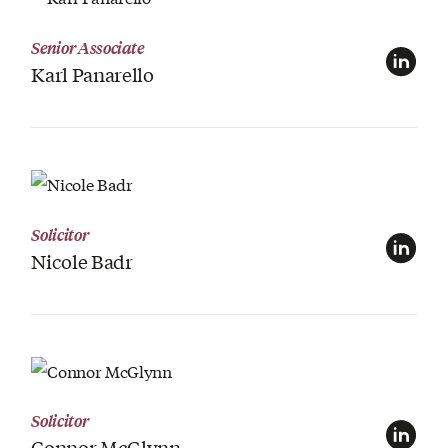
View Profile
Senior Associate
Karl Panarello
View Profile
Solicitor
Nicole Badr
View Profile
Solicitor
Connor McGlynn