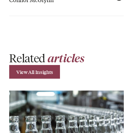
Related
articles
View All Insights