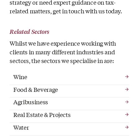
strategy or need expert guidance on tax-
related matters, get in touch with us today.
Related Sectors
Whilst we have experience working with
clients in many different industries and
sectors, the sectors we specialise in are:
Wine
Food & Beverage
Agribusiness
Real Estate & Projects
Water