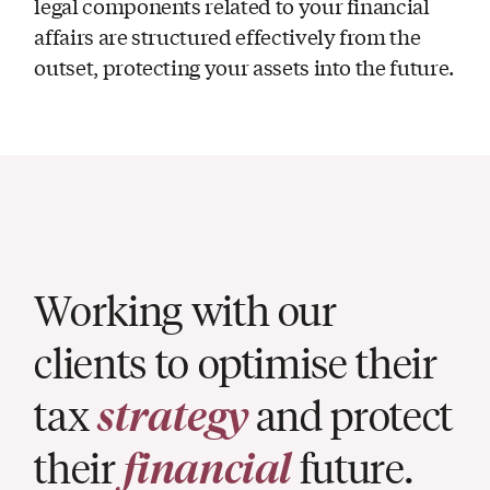
legal components related to your financial
affairs are structured effectively from the
outset, protecting your assets into the future.
Working with our
clients to optimise their
tax
strategy
and protect
their
financial
future.