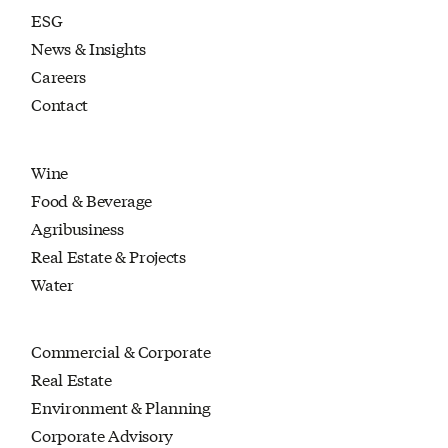
ESG
News & Insights
Careers
Contact
Wine
Food & Beverage
Agribusiness
Real Estate & Projects
Water
Commercial & Corporate
Real Estate
Environment & Planning
Corporate Advisory