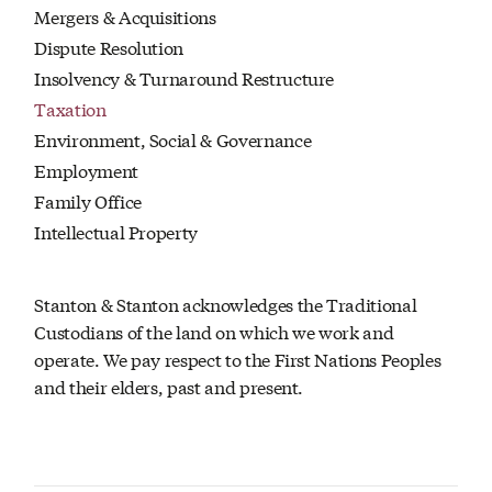
Mergers & Acquisitions
Dispute Resolution
Insolvency & Turnaround Restructure
Taxation
Environment, Social & Governance
Employment
Family Office
Intellectual Property
Stanton & Stanton acknowledges the Traditional
Custodians of the land on which we work and
operate. We pay respect to the First Nations Peoples
and their elders, past and present.