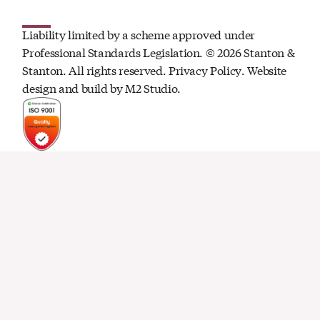
Liability limited by a scheme approved under
Professional Standards Legislation. ©
2026
Stanton &
Stanton. All rights reserved.
Privacy Policy
. Website
design and build by
M2 Studio.