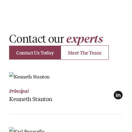
Contact our
experts
Contact Us Today
Meet The Team
View Profile
Principal
Kenneth Stanton