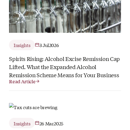
Insights
3 Jul
2026
Spirits Rising: Alcohol Excise Remission Cap
Lifted. What the Expanded Alcohol
Remission Scheme Means for Your Business
Read Article
Insights
26 Mar
2025