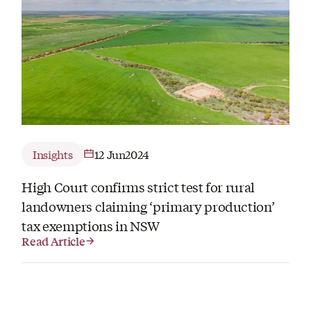
Insights
12 Jun
2024
High Court confirms strict test for rural
landowners claiming ‘primary production’
tax exemptions in NSW
Read Article