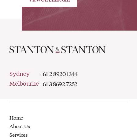
Sydney
+61 2 8920 1344
Melbourne
+61 3 8692 7252
Home
About Us
Services