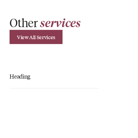
Other
services
View All Services
Heading