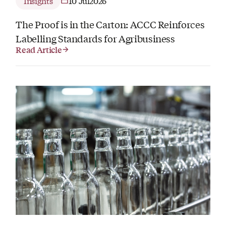
Insights
10 Jul
2026
The Proof is in the Carton: ACCC Reinforces
Labelling Standards for Agribusiness
Read Article