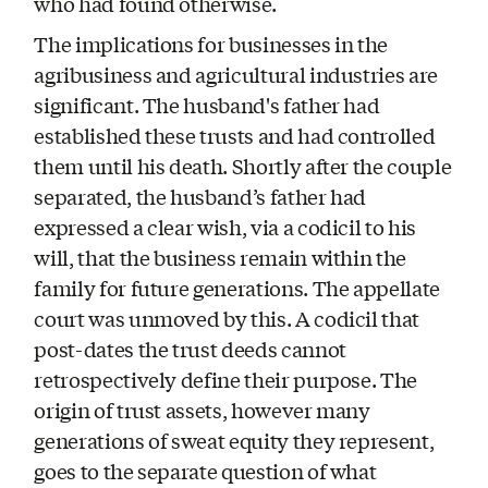
who had found otherwise.
The implications for businesses in the
agribusiness and agricultural industries are
significant. The husband's father had
established these trusts and had controlled
them until his death. Shortly after the couple
separated, the husband’s father had
expressed a clear wish, via a codicil to his
will, that the business remain within the
family for future generations. The appellate
court was unmoved by this. A codicil that
post-dates the trust deeds cannot
retrospectively define their purpose. The
origin of trust assets, however many
generations of sweat equity they represent,
goes to the separate question of what