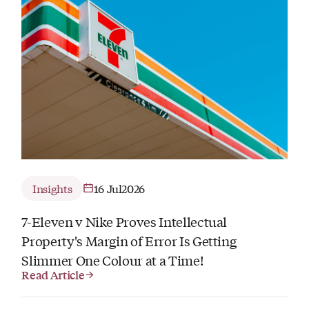
Insights
16 Jul
2026
7-Eleven v Nike Proves Intellectual
Property's Margin of Error Is Getting
Slimmer One Colour at a Time!
Read Article