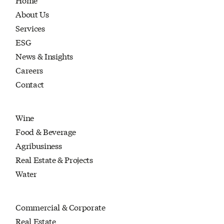
About Us
Services
ESG
News & Insights
Careers
Contact
Wine
Food & Beverage
Agribusiness
Real Estate & Projects
Water
Commercial & Corporate
Real Estate