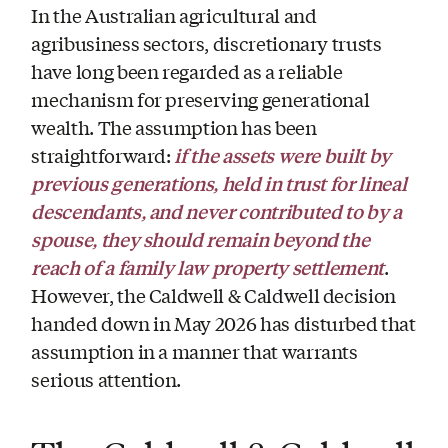
In the Australian agricultural and
agribusiness sectors, discretionary trusts
have long been regarded as a reliable
mechanism for preserving generational
wealth. The assumption has been
if the assets were built by
straightforward:
previous generations, held in trust for lineal
descendants, and never contributed to by a
spouse, they should remain beyond the
reach of a family law property settlement
.
However, the Caldwell & Caldwell decision
handed down in May 2026 has disturbed that
assumption in a manner that warrants
serious attention.