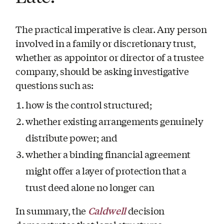
The practical imperative is clear. Any person
involved in a family or discretionary trust,
whether as appointor or director of a trustee
company, should be asking investigative
questions such as:
how is the control structured;
whether existing arrangements genuinely
distribute power; and
whether a binding financial agreement
might offer a layer of protection that a
trust deed alone no longer can
Caldwell
In summary, the
decision