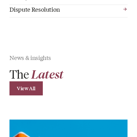
Dispute Resolution
News & insights
The
Latest
View All