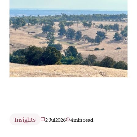
Insights
2 Jul
2026
4
min read