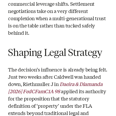
commercial leverage shifts. Settlement
negotiations take on a very different
complexion when a multi-generational trust
is on the table rather than tucked safely
behind it.
Shaping Legal Strategy
The decision's influence is already being felt.
Just two weeks after Caldwell was handed
Daeira & Diamanda
down, Riethmuller J in
[2026] FedCFamC1A 98
applied its authority
for the proposition that the statutory
definition of ‘property’ under the FLA
extends beyond traditional legal and