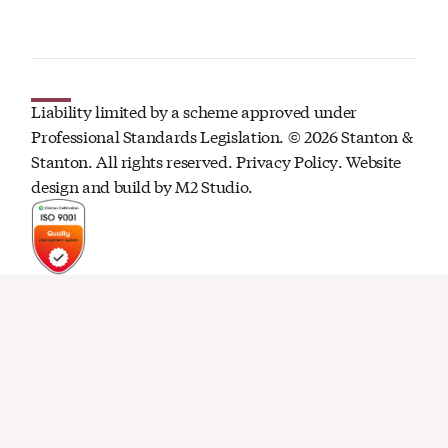
Liability limited by a scheme approved under
Professional Standards Legislation. ©
2026
Stanton &
Stanton. All rights reserved.
Privacy Policy
. Website
design and build by
M2 Studio.