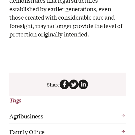
demonstrates that legal structures
established by earlier generations, even
those created with considerable care and
foresight, may no longer provide the level of
protection originally intended.
Share
Tags
Agribusiness
Family Office