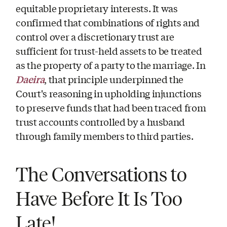
equitable proprietary interests. It was
confirmed that combinations of rights and
control over a discretionary trust are
sufficient for trust-held assets to be treated
as the property of a party to the marriage. In
Daeira
, that principle underpinned the
Court's reasoning in upholding injunctions
to preserve funds that had been traced from
trust accounts controlled by a husband
through family members to third parties.
The Conversations to
Have Before It Is Too
Late!