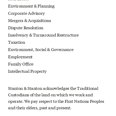
Environment & Planning
Corporate Advisory
Mergers & Acquisitions
Dispute Resolution
Insolvency & Turnaround Restructure
Taxation
Environment, Social & Governance
Employment
Family Office
Intellectual Property
Stanton & Stanton acknowledges the Traditional
Custodians of the land on which we work and
operate. We pay respect to the First Nations Peoples
and their elders, past and present.