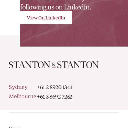
following us on LinkedIn.
View On LinkedIn
Sydney
+61 2 8920 1344
Melbourne
+61 3 8692 7252
Home