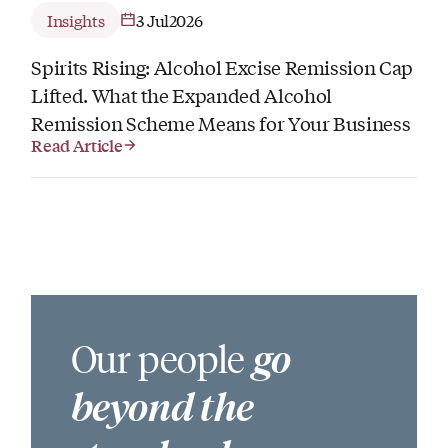
Insights
3 Jul
2026
Spirits Rising: Alcohol Excise Remission Cap
Lifted. What the Expanded Alcohol
Remission Scheme Means for Your Business
Read Article
Our people
go
beyond the