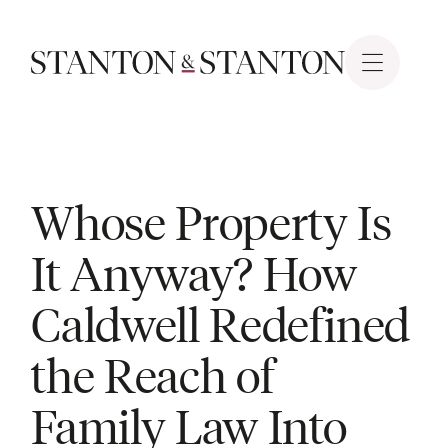
Whose Property Is
It Anyway? How
Caldwell Redefined
the Reach of
Family Law Into