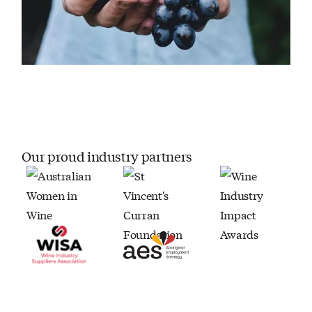
Our proud industry partners