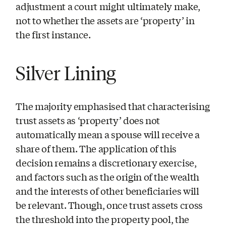
adjustment a court might ultimately make,
not to whether the assets are ‘property’ in
the first instance.
Silver Lining
The majority emphasised that characterising
trust assets as ‘property’ does not
automatically mean a spouse will receive a
share of them. The application of this
decision remains a discretionary exercise,
and factors such as the origin of the wealth
and the interests of other beneficiaries will
be relevant. Though, once trust assets cross
the threshold into the property pool, the