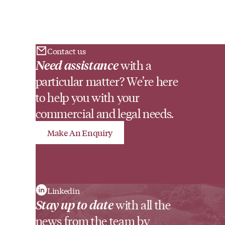
Contact us
Need assistance
with a
particular matter? We’re here
to help you with your
commercial and legal needs.
Make An Enquiry
Linkedin
Stay up to date
with all the
news from the team by