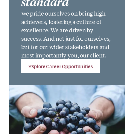
standard
We pride ourselves on being high
achievers, fostering a culture of
excellence. We are driven by
success. And not just for ourselves,
but for our wider stakeholders and
most importantly you, our client.
Explore Career Opportunities