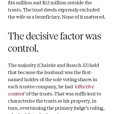
$16 million and $22 million outside the
trusts. The trust deeds expressly excluded
the wife as a beneficiary. None of it mattered.
The decisive factor was
control.
The majority (Christie and Brasch JJ) held
that because the husband was the first-
named holder of the sole voting shares in
‘effective
each trustee company, he had
control’
of the trusts. That was sufficient to
characterise the trusts as his property, in
turn, overturning the primary judge’s ruling,