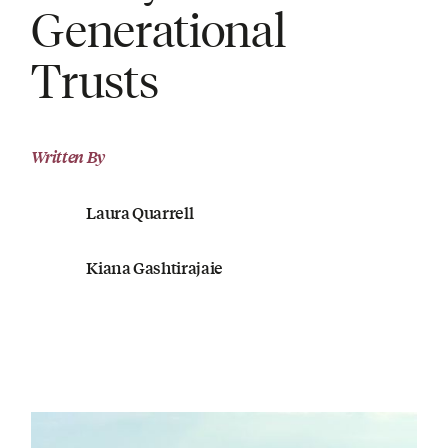
Generational
Trusts
Written By
Laura Quarrell
Kiana Gashtirajaie