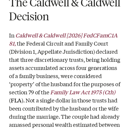
The Caldwell & Caldwell
Decision
Caldwell & Caldwell
[2026] FedCFamC1A
In
81,
the Federal Circuit and Family Court
(Division 1, Appellate Jurisdiction) declared
that three discretionary trusts, being holding
assets accumulated across four generations
of a family business, were considered
‘property’ of the husband for the purposes of
Family Law Act 1975 (Cth)
section 79 of the
FLA
(
). Not a single dollar in those trusts had
been contributed by the husband or the wife
during the marriage. The couple had already
amassed personal wealth estimated between