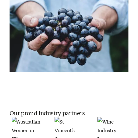
Our proud industry partners