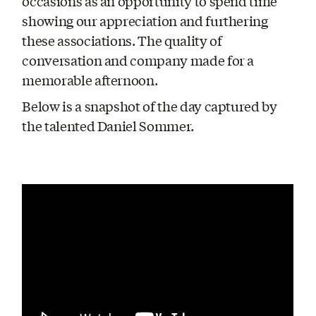
occasions as an opportunity to spend time
showing our appreciation and furthering
these associations. The quality of
conversation and company made for a
memorable afternoon.
Below is a snapshot of the day captured by
the talented Daniel Sommer.