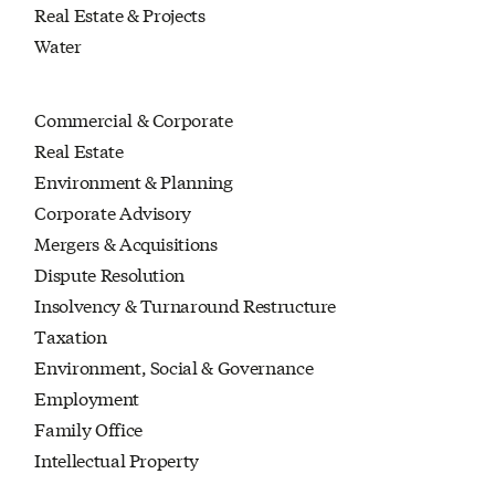
Real Estate & Projects
Water
Commercial & Corporate
Real Estate
Environment & Planning
Corporate Advisory
Mergers & Acquisitions
Dispute Resolution
Insolvency & Turnaround Restructure
Taxation
Environment, Social & Governance
Employment
Family Office
Intellectual Property