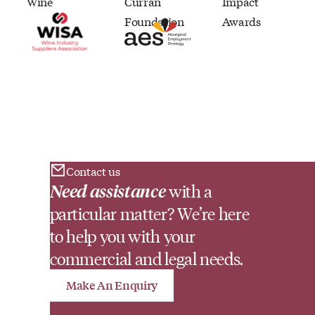
Contact us
Need assistance
with a
particular matter? We’re here
to help you with your
commercial and legal needs.
Make An Enquiry