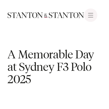
A Memorable Day
at Sydney F3 Polo
2025