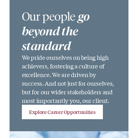
Our people
go
beyond the
standard
We pride ourselves on being high
achievers, fostering a culture of
excellence. We are driven by
success. And not just for ourselves,
but for our wider stakeholders and
most importantly you, our client.
Explore Career Opportunities