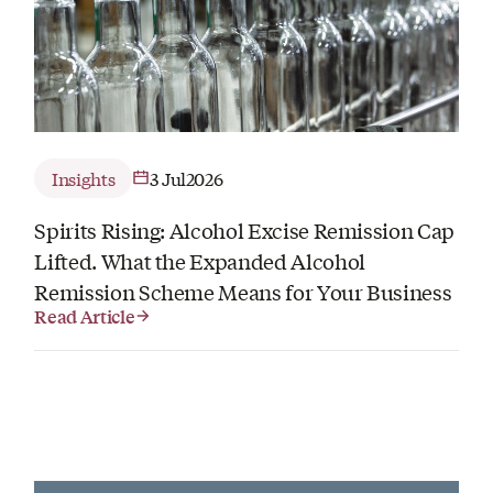
Insights
3 Jul
2026
Spirits Rising: Alcohol Excise Remission Cap
Lifted. What the Expanded Alcohol
Remission Scheme Means for Your Business
Read Article