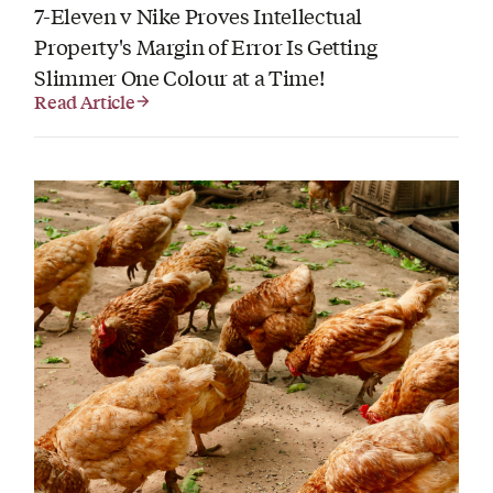
7-Eleven v Nike Proves Intellectual
Property's Margin of Error Is Getting
Slimmer One Colour at a Time!
Read Article