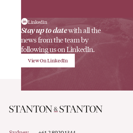
Linkedin
Stay up to date
with all the
news from the team by
following us on LinkedIn.
View On LinkedIn
Sydney
+61 2 8920 1344