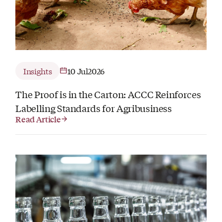
Insights
10 Jul
2026
The Proof is in the Carton: ACCC Reinforces
Labelling Standards for Agribusiness
Read Article