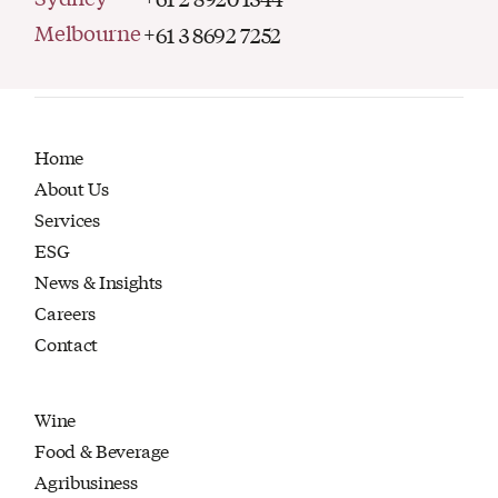
Melbourne
+61 3 8692 7252
Home
About Us
Services
ESG
News & Insights
Careers
Contact
Wine
Food & Beverage
Agribusiness