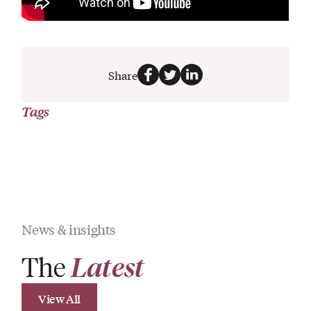
Share
Tags
News & insights
The
Latest
View All