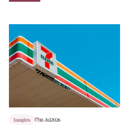
Insights
16 Jul
2026