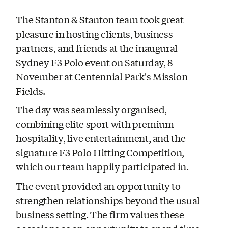
The Stanton & Stanton team took great
pleasure in hosting clients, business
partners, and friends at the inaugural
Sydney F3 Polo event on Saturday, 8
November at Centennial Park's Mission
Fields.
The day was seamlessly organised,
combining elite sport with premium
hospitality, live entertainment, and the
signature F3 Polo Hitting Competition,
which our team happily participated in.
The event provided an opportunity to
strengthen relationships beyond the usual
business setting. The firm values these