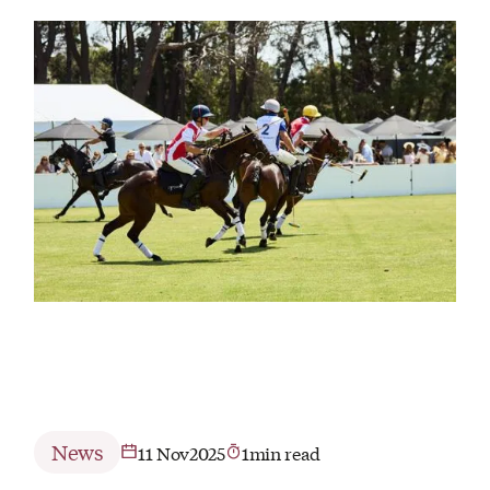
News
11 Nov
2025
1
min read