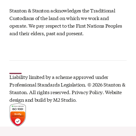
Stanton & Stanton acknowledges the Traditional
Custodians of the land on which we work and
operate. We pay respect to the First Nations Peoples
and their elders, past and present.
Liability limited by a scheme approved under
Professional Standards Legislation. ©
2026
Stanton &
Stanton. All rights reserved.
Privacy Policy
. Website
design and build by
M2 Studio.